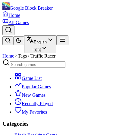
Google Block Breaker
Home
All Games
English
🇺🇸
Home
Tags
Traffic Racer
Game List
Popular Games
New Games
Recently Played
My Favorites
Categories