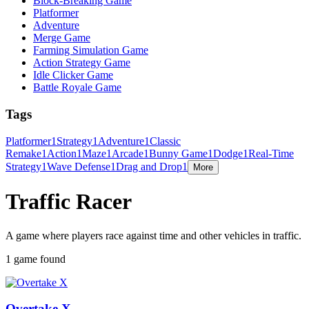
Block-Breaking Game
Platformer
Adventure
Merge Game
Farming Simulation Game
Action Strategy Game
Idle Clicker Game
Battle Royale Game
Tags
Platformer
1
Strategy
1
Adventure
1
Classic
Remake
1
Action
1
Maze
1
Arcade
1
Bunny Game
1
Dodge
1
Real-Time
Strategy
1
Wave Defense
1
Drag and Drop
1
More
Traffic Racer
A game where players race against time and other vehicles in traffic.
1 game found
Overtake X