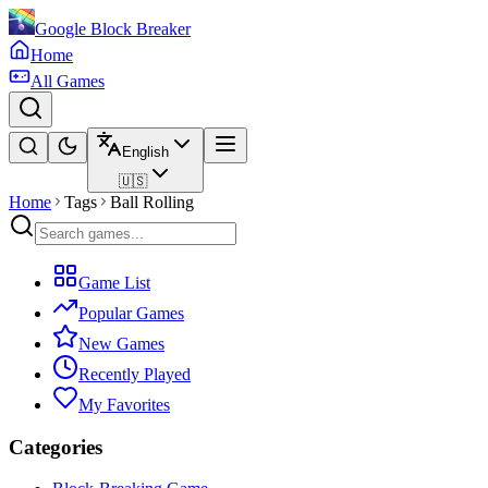
Google Block Breaker
Home
All Games
English
🇺🇸
Home
Tags
Ball Rolling
Game List
Popular Games
New Games
Recently Played
My Favorites
Categories