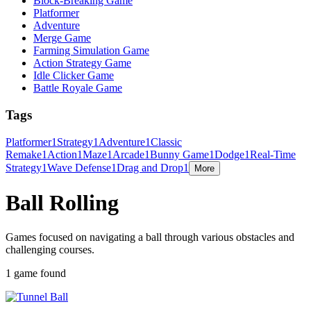
Block-Breaking Game
Platformer
Adventure
Merge Game
Farming Simulation Game
Action Strategy Game
Idle Clicker Game
Battle Royale Game
Tags
Platformer
1
Strategy
1
Adventure
1
Classic
Remake
1
Action
1
Maze
1
Arcade
1
Bunny Game
1
Dodge
1
Real-Time
Strategy
1
Wave Defense
1
Drag and Drop
1
More
Ball Rolling
Games focused on navigating a ball through various obstacles and
challenging courses.
1 game found