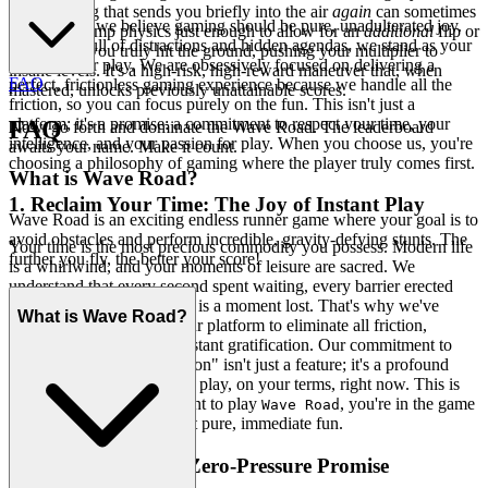
kilter landing that sends you briefly into the air
again
can sometimes
At our core, we believe gaming should be pure, unadulterated joy.
reset your jump physics just enough to allow for an
additional
flip or
In a world full of distractions and hidden agendas, we stand as your
spin before you truly hit the ground, pushing your multiplier to
sanctuary for play. We are obsessively focused on delivering a
insane levels. It's a high-risk, high-reward maneuver that, when
FAQ
perfect, frictionless gaming experience because we handle all the
mastered, unlocks previously unattainable scores.
friction, so you can focus purely on the fun. This isn't just a
platform; it's a promise: a commitment to respect your time, your
FAQ
Now, go forth and dominate the Wave Road. The leaderboard
intelligence, and your passion for play. When you choose us, you're
awaits your name. Make it count.
choosing a philosophy of gaming where the player truly comes first.
What is Wave Road?
1. Reclaim Your Time: The Joy of Instant Play
Wave Road is an exciting endless runner game where your goal is to
avoid obstacles and perform incredible, gravity-defying stunts. The
Your time is the most precious commodity you possess. Modern life
further you fly, the better your score!
is a whirlwind, and your moments of leisure are sacred. We
understand that every second spent waiting, every barrier erected
between you and your fun, is a moment lost. That's why we've
What is Wave Road?
meticulously engineered our platform to eliminate all friction,
transforming access into instant gratification. Our commitment to
"no download, no installation" isn't just a feature; it's a profound
respect for your freedom to play, on your terms, right now. This is
our promise: when you want to play
, you're in the game
Wave Road
in seconds. No friction, just pure, immediate fun.
2. Honest Fun: The Zero-Pressure Promise