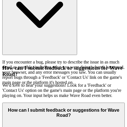
If you encounter a bug, please try to describe the issue in as much
detail as possible, including what you were doing when it happened,
How can I submit feedback or suggestions for Wave
your browser, and any error messages you saw. You can usually
Road?
report bugs through a 'Feedback' or 'Contact Us' link on the game's
main page or the platform it's hosted on.
We'd love to hear your suggestions! Look for a 'Feedback' or
'Contact Us' option on the game's main page or the platform you're
playing on. Your input helps us make Wave Road even better.
How can I submit feedback or suggestions for Wave
Road?