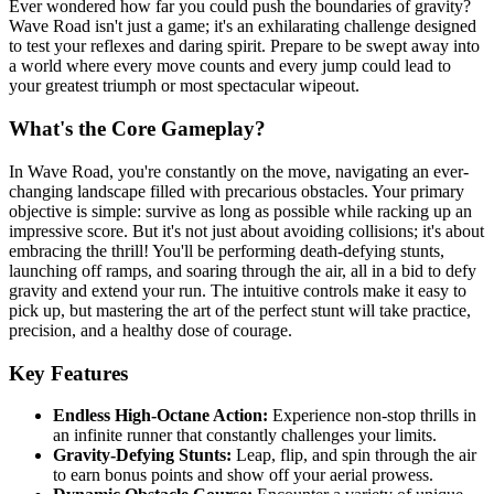
Ever wondered how far you could push the boundaries of gravity?
Wave Road isn't just a game; it's an exhilarating challenge designed
to test your reflexes and daring spirit. Prepare to be swept away into
a world where every move counts and every jump could lead to
your greatest triumph or most spectacular wipeout.
What's the Core Gameplay?
In Wave Road, you're constantly on the move, navigating an ever-
changing landscape filled with precarious obstacles. Your primary
objective is simple: survive as long as possible while racking up an
impressive score. But it's not just about avoiding collisions; it's about
embracing the thrill! You'll be performing death-defying stunts,
launching off ramps, and soaring through the air, all in a bid to defy
gravity and extend your run. The intuitive controls make it easy to
pick up, but mastering the art of the perfect stunt will take practice,
precision, and a healthy dose of courage.
Key Features
Endless High-Octane Action:
Experience non-stop thrills in
an infinite runner that constantly challenges your limits.
Gravity-Defying Stunts:
Leap, flip, and spin through the air
to earn bonus points and show off your aerial prowess.