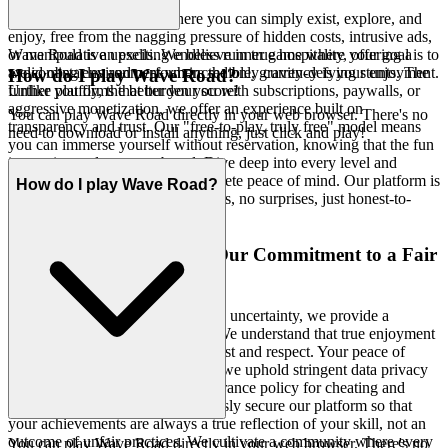
Imagine a gaming space where you can simply exist, explore, and
enjoy, free from the nagging pressure of hidden costs, intrusive ads,
or manipulative upsells. We believe in true hospitality, offering a
Wave Road is an exciting endless runner game where your goal is to
welcoming environment where the only currency is your enjoyment.
avoid obstacles and perform incredible, gravity-defying stunts. The
How do I play Wave Road?
Unlike platforms that burden you with subscriptions, paywalls, or
further you fly, the better your score!
aggressive monetization, we offer an experience built on
You can play Wave Road directly in your web browser. There's no
transparency and trust. Our "free-to-play, truly free" model means
need to download or install anything, just click and play!
you can immerse yourself without reservation, knowing that the fun
is genuine and unencumbered. Dive deep into every level and
strategy of
with complete peace of mind. Our platform is
Wave Road
How do I play Wave Road?
free, and always will be. No strings, no surprises, just honest-to-
goodness entertainment.
3. Play with Confidence: Our Commitment to a Fair
& Secure Field
In a digital world often plagued by uncertainty, we provide a
bedrock of security and fairness. We understand that true enjoyment
flourishes in an environment of trust and respect. Your peace of
mind is paramount, which is why we uphold stringent data privacy
standards and maintain a zero-tolerance policy for cheating and
disruptive behavior. We meticulously secure our platform so that
your achievements are always a true reflection of your skill, not an
outcome of unfair practices. We cultivate a community where every
You can play Wave Road directly in your web browser. There's no