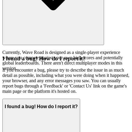
Currently, Wave Road is designed as a single-player experience
where you compete against your own high scores and potentially
I found a bug! How do I report it?
global leaderboards. There aren't direct multiplayer modes in this
version.
If you encounter a bug, please try to describe the issue in as much
detail as possible, including what you were doing when it happened,
your browser, and any error messages you saw. You can usually
report bugs through a 'Feedback' or 'Contact Us' link on the game's
main page or the platform it's hosted on.
I found a bug! How do I report it?