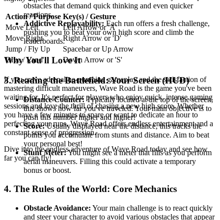
obstacles that demand quick thinking and even quicker
reactions.
Action / Purpose
Key(s) / Gesture
Addictive Replayability:
Each run offers a fresh challenge,
Move Left
Left Arrow or 'A'
pushing you to beat your own high score and climb the
Move Right
Right Arrow or 'D'
leaderboards.
Jump / Fly Up
Spacebar or Up Arrow
Why You'll Love It
Dive / Land
Down Arrow or 'S'
If you crave adrenaline-pumping gameplay and the satisfaction of
3. Reading the Battlefield: Your Screen (HUD)
mastering difficult maneuvers, Wave Road is the game you've been
waiting for. It's perfect for players who enjoy quick, intense gaming
Distance Counter:
Typically located at the top of the screen,
sessions and love the thrill of chasing a new high score. Whether
this shows how far you've traveled. Your main objective is to
you have a few minutes to spare or want to dedicate an hour to
push this number higher and higher!
perfecting your runs, Wave Road offers endless entertainment and a
Score:
Usually displayed near the distance, this tracks the
constant sense of progression.
points you accumulate from stunts and distance. Aim to beat
your personal best!
Dive into the endless adventure of Wave Road today and see how
Stunt Meter:
You might see a meter that fills as you perform
far you can fly!
aerial maneuvers. Filling this could activate a temporary
bonus or boost.
4. The Rules of the World: Core Mechanics
Obstacle Avoidance:
Your main challenge is to react quickly
and steer your character to avoid various obstacles that appear