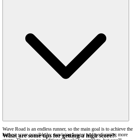
Wave Road is an endless runner, so the main goal is to achieve the
highest score possible by surviving longer and performing more
What are some tips for getting a high score?