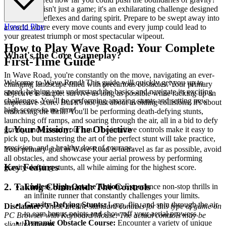
Wave Road isn't just a game; it's an exhilarating challenge designed
to test your reflexes and daring spirit. Prepare to be swept away into
How to Play
a world where every move counts and every jump could lead to
your greatest triumph or most spectacular wipeout.
How to Play Wave Road: Your Complete
What's the Core Gameplay?
First-Time Guide
In Wave Road, you're constantly on the move, navigating an ever-
Welcome to Wave Road! This guide will quickly get you up to
changing landscape filled with precarious obstacles. Your primary
speed, helping you understand the basics and navigate its exciting
objective is simple: survive as long as possible while racking up an
challenges. You'll be performing amazing stunts and setting new
impressive score. But it's not just about avoiding collisions; it's about
high scores in no time!
embracing the thrill! You'll be performing death-defying stunts,
launching off ramps, and soaring through the air, all in a bid to defy
1. Your Mission: The Objective
gravity and extend your run. The intuitive controls make it easy to
pick up, but mastering the art of the perfect stunt will take practice,
precision, and a healthy dose of courage.
Your primary goal in Wave Road is to travel as far as possible, avoid
all obstacles, and showcase your aerial prowess by performing
Key Features
gravity-defying stunts, all while aiming for the highest score.
2. Taking Command: The Controls
Endless High-Octane Action:
Experience non-stop thrills in
an infinite runner that constantly challenges your limits.
Gravity-Defying Stunts:
Leap, flip, and spin through the air
Disclaimer:
These are the standard controls for this type of game on
to earn bonus points and show off your aerial prowess.
PC Browser with Keyboard/Mouse. The actual controls may be
Dynamic Obstacle Course:
Encounter a variety of unique
slightly different.