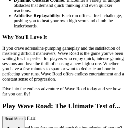
Dynamic Obstacle Course:
Encounter a variety of unique
obstacles that demand quick thinking and even quicker
reactions.
Addictive Replayability:
Each run offers a fresh challenge,
pushing you to beat your own high score and climb the
leaderboards.
Why You'll Love It
If you crave adrenaline-pumping gameplay and the satisfaction of
mastering difficult maneuvers, Wave Road is the game you've been
waiting for. It's perfect for players who enjoy quick, intense gaming
sessions and love the thrill of chasing a new high score. Whether
you have a few minutes to spare or want to dedicate an hour to
perfecting your runs, Wave Road offers endless entertainment and a
constant sense of progression.
Dive into the endless adventure of Wave Road today and see how
far you can fly!
Play Wave Road: The Ultimate Test of...
Reflexes and Flair!
Read More
Ever wondered how far you could push the boundaries of gravity?