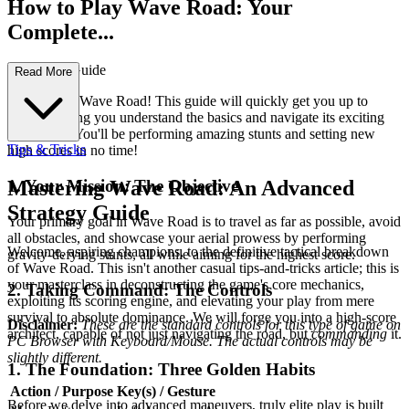
How to Play Wave Road: Your
Complete...
First-Time Guide
Read More
Welcome to Wave Road! This guide will quickly get you up to
speed, helping you understand the basics and navigate its exciting
challenges. You'll be performing amazing stunts and setting new
Tips & Tricks
high scores in no time!
1. Your Mission: The Objective
Mastering Wave Road: An Advanced
Strategy Guide
Your primary goal in Wave Road is to travel as far as possible, avoid
all obstacles, and showcase your aerial prowess by performing
Welcome, aspiring champions, to the definitive tactical breakdown
gravity-defying stunts, all while aiming for the highest score.
of Wave Road. This isn't another casual tips-and-tricks article; this is
your masterclass in deconstructing the game's core mechanics,
2. Taking Command: The Controls
exploiting its scoring engine, and elevating your play from mere
survival to absolute dominance. We will forge you into a high-score
Disclaimer:
These are the standard controls for this type of game on
architect, capable of not just navigating the road, but
commanding
it.
PC Browser with Keyboard/Mouse. The actual controls may be
slightly different.
1. The Foundation: Three Golden Habits
Action / Purpose
Key(s) / Gesture
Before we delve into advanced maneuvers, truly elite play is built