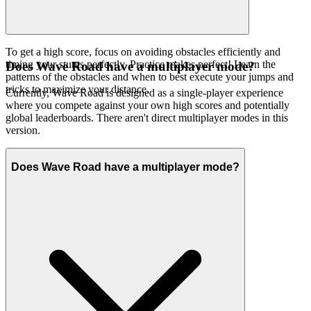
To get a high score, focus on avoiding obstacles efficiently and
timing your stunts perfectly. Practice makes perfect! Learn the
Does Wave Road have a multiplayer mode?
patterns of the obstacles and when to best execute your jumps and
tricks to maximize your distance.
Currently, Wave Road is designed as a single-player experience
where you compete against your own high scores and potentially
global leaderboards. There aren't direct multiplayer modes in this
version.
Does Wave Road have a multiplayer mode?