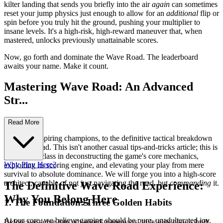
kilter landing that sends you briefly into the air
again
can sometimes
reset your jump physics just enough to allow for an
additional
flip or
spin before you truly hit the ground, pushing your multiplier to
insane levels. It's a high-risk, high-reward maneuver that, when
mastered, unlocks previously unattainable scores.
Now, go forth and dominate the Wave Road. The leaderboard
awaits your name. Make it count.
Mastering Wave Road: An Advanced
Str...
ategy Guide
Read More
Welcome, aspiring champions, to the definitive tactical breakdown
of Wave Road. This isn't another casual tips-and-tricks article; this is
your masterclass in deconstructing the game's core mechanics,
Why Play Here?
exploiting its scoring engine, and elevating your play from mere
survival to absolute dominance. We will forge you into a high-score
architect, capable of not just navigating the road, but
commanding
it.
The Definitive Wave Road Experience:
Why You Belong Here
1. The Foundation: Three Golden Habits
At our core, we believe gaming should be pure, unadulterated joy.
Before we delve into advanced maneuvers, truly elite play is built