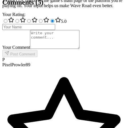
'Contact Us' option on the game's main page or the platform you're
Comments
(
5
)
playing on. Your input helps us make Wave Road even better.
Your Rating
:
5
.0
Your Comment
Post Comment
P
PixelProwler89