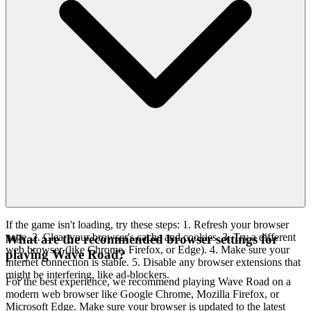
If the game isn't loading, try these steps: 1. Refresh your browser
page. 2. Clear your browser's cache and cookies. 3. Try a different
What are the recommended browser settings for
web browser (like Chrome, Firefox, or Edge). 4. Make sure your
playing Wave Road?
internet connection is stable. 5. Disable any browser extensions that
might be interfering, like ad-blockers.
For the best experience, we recommend playing Wave Road on a
modern web browser like Google Chrome, Mozilla Firefox, or
Microsoft Edge. Make sure your browser is updated to the latest