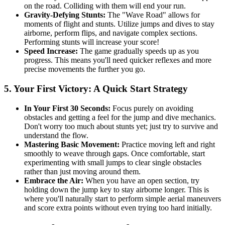
on the road. Colliding with them will end your run.
Gravity-Defying Stunts:
The "Wave Road" allows for
moments of flight and stunts. Utilize jumps and dives to stay
airborne, perform flips, and navigate complex sections.
Performing stunts will increase your score!
Speed Increase:
The game gradually speeds up as you
progress. This means you'll need quicker reflexes and more
precise movements the further you go.
5. Your First Victory: A Quick Start Strategy
In Your First 30 Seconds:
Focus purely on avoiding
obstacles and getting a feel for the jump and dive mechanics.
Don't worry too much about stunts yet; just try to survive and
understand the flow.
Mastering Basic Movement:
Practice moving left and right
smoothly to weave through gaps. Once comfortable, start
experimenting with small jumps to clear single obstacles
rather than just moving around them.
Embrace the Air:
When you have an open section, try
holding down the jump key to stay airborne longer. This is
where you'll naturally start to perform simple aerial maneuvers
and score extra points without even trying too hard initially.