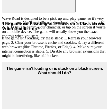
Wave Road is designed to be a pick-up-and-play game, so it's very
easy to learn. You'll typically use your keyboard's arrow keys or W,
The game isn't loading or is stuck on a black screen.
A, S, D keys to control your character, or tap on the screen if you're
What should I do?
on a mobile device. The game will usually show you the exact
controls when you start.
If the game isn't loading, try these steps: 1. Refresh your browser
page. 2. Clear your browser's cache and cookies. 3. Try a different
web browser (like Chrome, Firefox, or Edge). 4. Make sure your
internet connection is stable. 5. Disable any browser extensions that
might be interfering, like ad-blockers.
The game isn't loading or is stuck on a black screen.
What should I do?