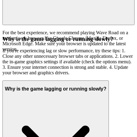
For the best experience, we recommend playing Wave Road on a
modern web browser like Google Chrome, Mozilla Firefox, or
Why is the game lagging or running slowly?
Microsoft Edge. Make sure your browser is updated to the latest
version.
If you're experiencing lag or slow performance, try these tips: 1.
Close any other unnecessary browser tabs or applications. 2. Lower
the in-game graphics settings if available (check the options menu).
3. Ensure your internet connection is strong and stable. 4. Update
your browser and graphics drivers.
Why is the game lagging or running slowly?