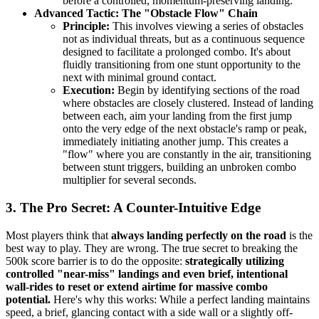
before a controlled, momentum-preserving landing.
Advanced Tactic: The "Obstacle Flow" Chain
Principle:
This involves viewing a series of obstacles
not as individual threats, but as a continuous sequence
designed to facilitate a prolonged combo. It's about
fluidly transitioning from one stunt opportunity to the
next with minimal ground contact.
Execution:
Begin by identifying sections of the road
where obstacles are closely clustered. Instead of landing
between each, aim your landing from the first jump
onto the very edge of the next obstacle's ramp or peak,
immediately initiating another jump. This creates a
"flow" where you are constantly in the air, transitioning
between stunt triggers, building an unbroken combo
multiplier for several seconds.
3. The Pro Secret: A Counter-Intuitive Edge
Most players think that
always landing perfectly on the road
is the
best way to play. They are wrong. The true secret to breaking the
500k score barrier is to do the opposite:
strategically utilizing
controlled "near-miss" landings and even brief, intentional
wall-rides to reset or extend airtime for massive combo
potential.
Here's why this works: While a perfect landing maintains
speed, a brief, glancing contact with a side wall or a slightly off-