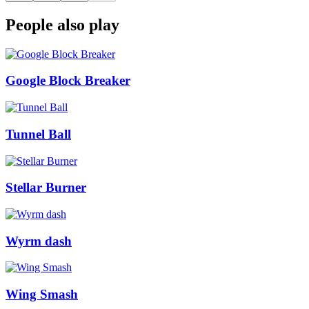
People also play
Google Block Breaker
Tunnel Ball
Stellar Burner
Wyrm dash
Wing Smash