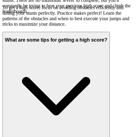
stunts. There are no traditional 'levels' to complete, but you'll
constantly be trying to beat your previous high score and climb the
To get a high score, focus on avoiding obstacles efficiently and
leaderboards.
timing your stunts perfectly. Practice makes perfect! Learn the
patterns of the obstacles and when to best execute your jumps and
tricks to maximize your distance.
What are some tips for getting a high score?