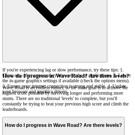
If you're experiencing lag or slow performance, try these tips: 1.
Close any other unnecessary browser tabs or applications. 2. Lower
How do I progress in Wave Road? Are there levels?
the in-game graphics settings if available (check the options menu).
3. Ensure your internet connection is strong and stable. 4. Update
Wave Road is an endless runner, so the main goal is to achieve the
your browser and graphics drivers.
highest score possible by surviving longer and performing more
stunts. There are no traditional 'levels' to complete, but you'll
constantly be trying to beat your previous high score and climb the
leaderboards.
How do I progress in Wave Road? Are there levels?