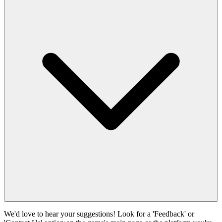
We'd love to hear your suggestions! Look for a 'Feedback' or