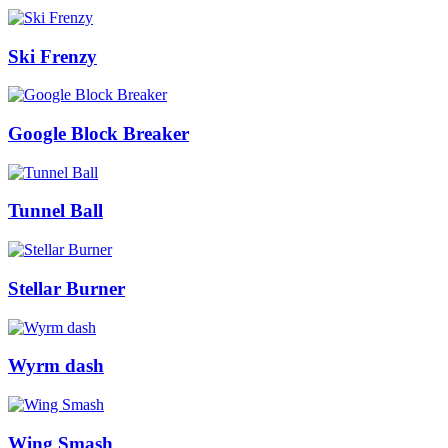
Ski Frenzy
Google Block Breaker
Tunnel Ball
Stellar Burner
Wyrm dash
Wing Smash