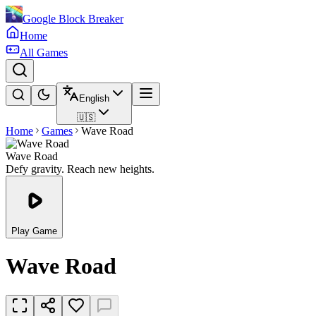
Google Block Breaker
Home
All Games
English
🇺🇸
Home
Games
Wave Road
Wave Road
Defy gravity. Reach new heights.
Play Game
Wave Road