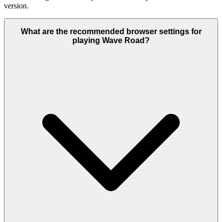
version.
What are the recommended browser settings for
playing Wave Road?