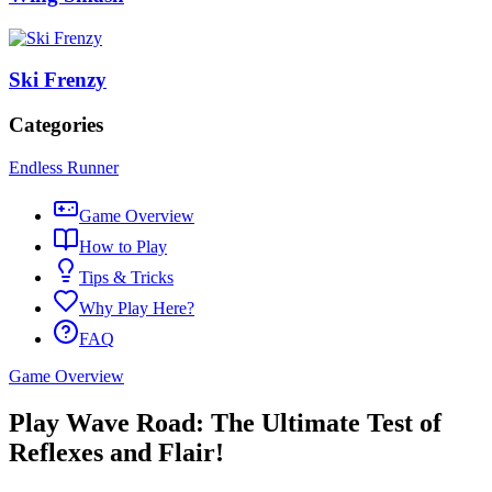
Ski Frenzy
Categories
Endless Runner
Game Overview
How to Play
Tips & Tricks
Why Play Here?
FAQ
Game Overview
Play Wave Road: The Ultimate Test of
Reflexes and Flair!